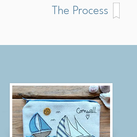
The Process