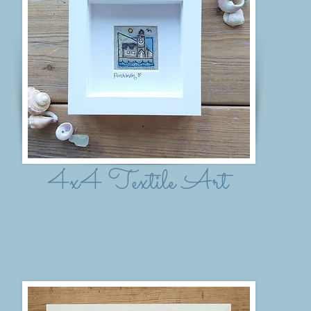
4x4 Textile Art