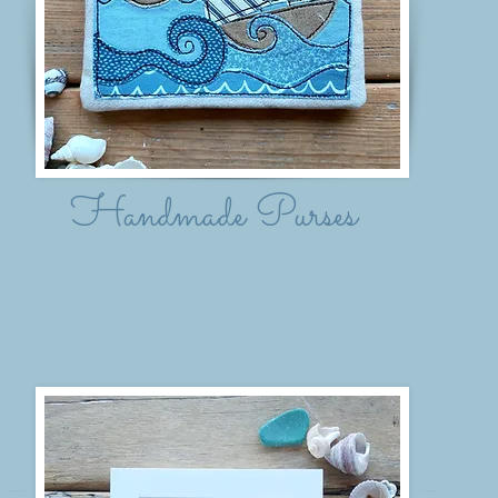
Handmade Purses