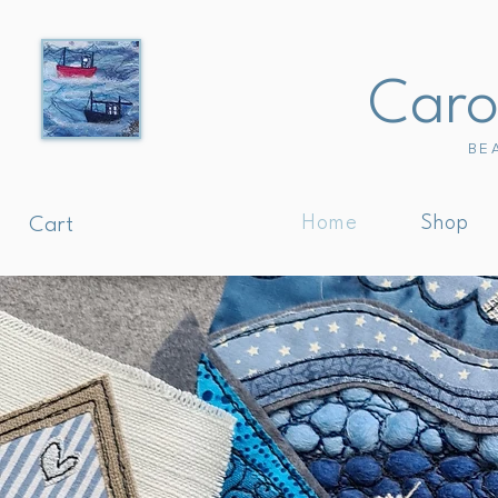
Carol
BE
Home
Shop
Cart