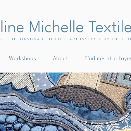
ine Michelle Textil
AUTIFUL HANDMADE TEXTILE ART INSPIRED BY THE CO
Workshops
About
Find me at a fayr