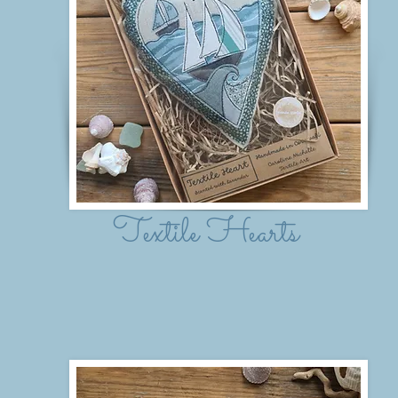
Textile Hearts