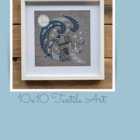
10x10 Textile Art