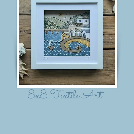
8x8 Textile Art