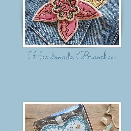
Handmade Brooches