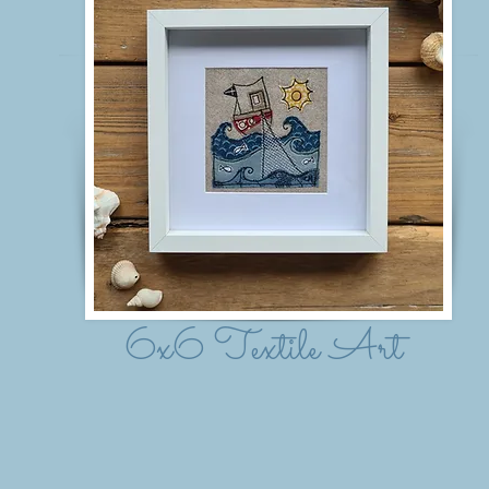
6x6 Textile Art