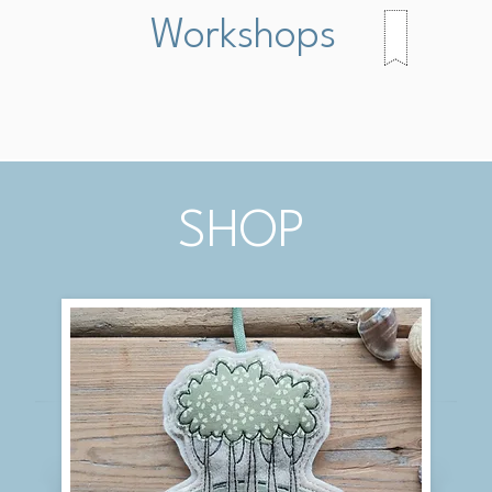
Workshops
SHOP