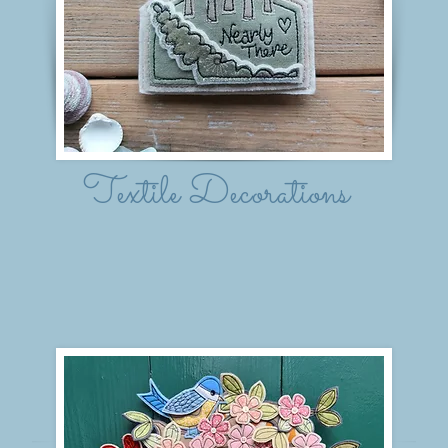
Textile Decorations