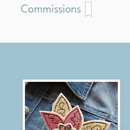
Commissions