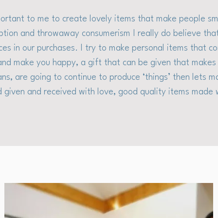
mportant to me to create lovely items that make people smi
tion and throwaway consumerism I really do believe th
ces in our purchases. I try to make personal items that 
nd make you happy, a gift that can be given that makes 
ans, are going to continue to produce ‘things’ then lets m
 given and received with love, good quality items made 