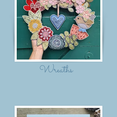
Wreaths