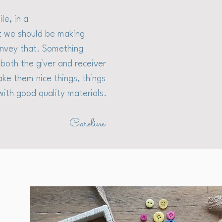
le, in a
at we should be making
convey that. Something
both the giver and receiver
ake them nice things, things
with good quality materials.
Caroline