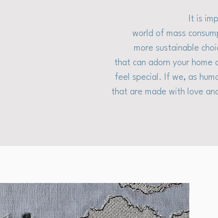
It is i
world of mass consump
more sustainable choi
that can adorn your home a
feel special. If we, as hum
that are made with love and