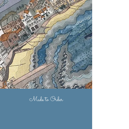
Made to Order