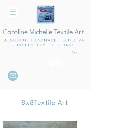
Caroline Michelle Textile Art
BEAUTIFUL HANDMADE TEXTILE ART
INSPIRED BY THE COAST
Cart
Email
me
8x8Textile Art