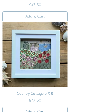
Price
£47.50
Add to Cart
Country Cottage 8 X 8
Price
£47.50
Add to Cart