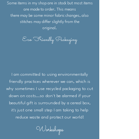
Some items in my shop are in stock but most items
are made to order. This means
there may be some minor fabric changes, also
stitches may differ slightly from the
original.
Eco Friendly Packaging
I am committed to using environmentally
friendly practices wherever we can, which is
why sometimes I use recycled packaging to cut
down on costs...so don't be alarmed if your
beautiful gift is surrounded by a cereal box,
it's just one small step I am taking to help
reduce waste and protect our world!
Workshops