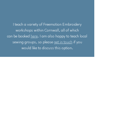
I teach a variety of Freemotion Embroidery
workshops within Cornwall, all of which
can be booked
here
. I am also happy to teach local
sewing groups, so please
get in touch
if you
would like to discuss this option.