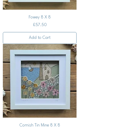
Fowey 8 X 8
Price
£57.50
Add to Cart
Cornish Tin Mine 8 X 8