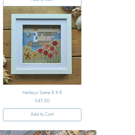
Harbour Scene 8 X 8
Price
£47.50
Add to Cart