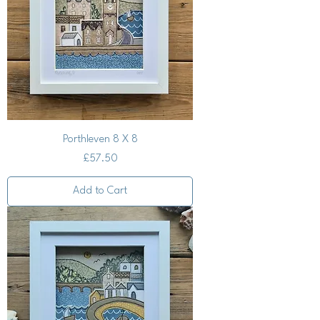
Porthleven 8 X 8
Price
£57.50
Add to Cart