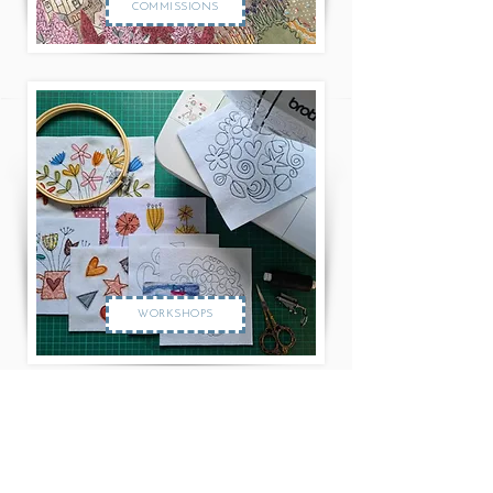
COMMISSIONS
WORKSHOPS