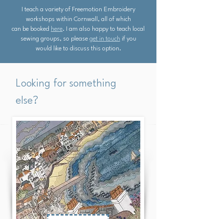
I teach a variety of Freemotion Embroidery
workshops within Cornwall, all of which
can be booked
here
. I am also happy to teach local
sewing groups, so please
get in touch
if you
would like to discuss this option.
Looking for something
else?