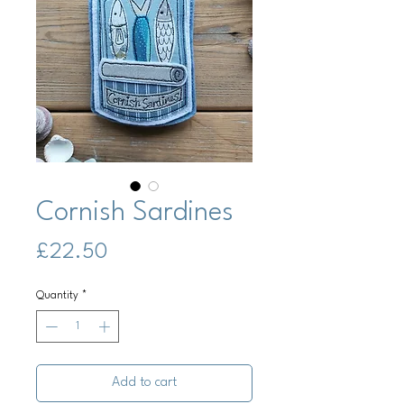
Cornish Sardines
Price
£22.50
Quantity
*
Add to cart