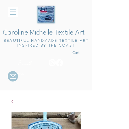
Caroline Michelle Textile Art
BEAUTIFUL HANDMADE TEXTILE ART
INSPIRED BY THE COAST
Cart
Email
me