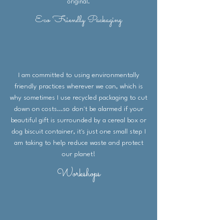
original.
Eco Friendly Packaging
I am committed to using environmentally
friendly practices wherever we can, which is
why sometimes I use recycled packaging to cut
down on costs...so don't be alarmed if your
beautiful gift is surrounded by a cereal box or
dog biscuit container, it's just one small step I
am taking to help reduce waste and protect
our planet!
Workshops