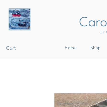
Carol
BE
Home
Shop
Cart