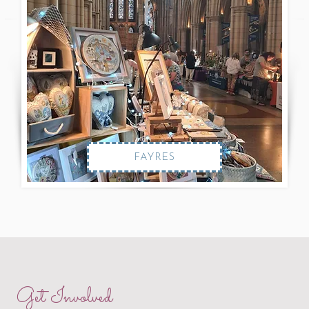
FAYRES
Get Involved