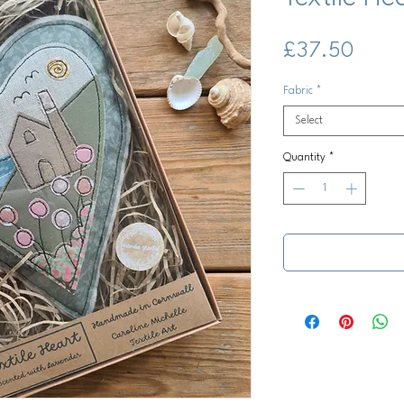
Price
£37.50
Fabric
*
Select
Quantity
*