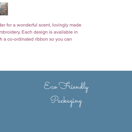
er for a wonderful scent, lovingly made
mbroidery. Each design is available in
ith a co-ordinated ribbon so you can
u choose. Beautifully presented in a
erent text? Personalisation is possible
Eco Friendly
Packaging