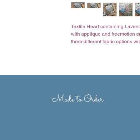
Textile Heart containing Lavend
with applique and freemotion e
three different fabric options w
hang your heart up wherever yo
clear fronted gift box. Want diff
with on most designs, just ask.
Size of heart 6” x 7.5”
Presentation box 6” x 9”
Made to Order