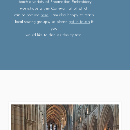
I teach a variety of Freemotion Embroidery
workshops within Cornwall, all of which
can be booked
here
. I am also happy to teach
local sewing groups, so please
get in touch
if
you
would like to discuss this option.