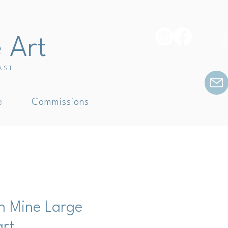
e Art
E
AST
e
Commissions
in Mine Large
art