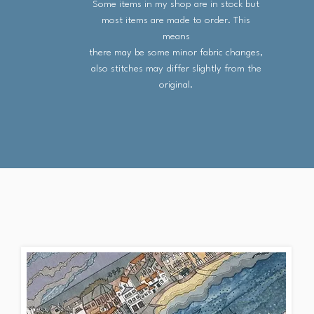
Some items in my shop are in stock but
most items are made to order. This
means
there may be some minor fabric changes,
also stitches may differ slightly from the
original.