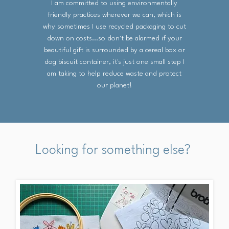
I am committed to using environmentally
friendly practices wherever we can, which is
why sometimes I use recycled packaging to cut
down on costs...so don't be alarmed if your
beautiful gift is surrounded by a cereal box or
dog biscuit container, it's just one small step I
am taking to help reduce waste and protect
our planet!
Looking for something else?