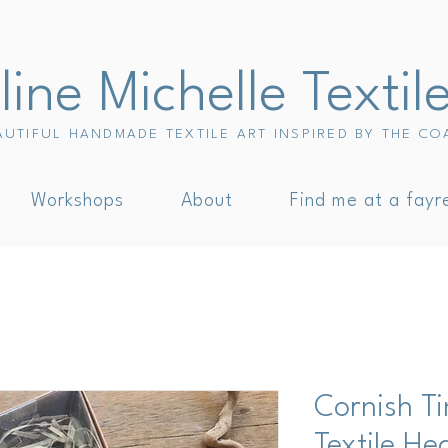
ine Michelle Textil
AUTIFUL HANDMADE TEXTILE ART INSPIRED BY THE CO
Workshops
About
Find me at a fayr
Cornish T
Textile He