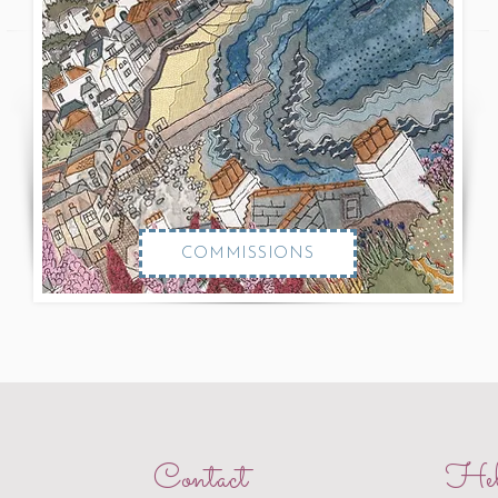
COMMISSIONS
Contact
Hel