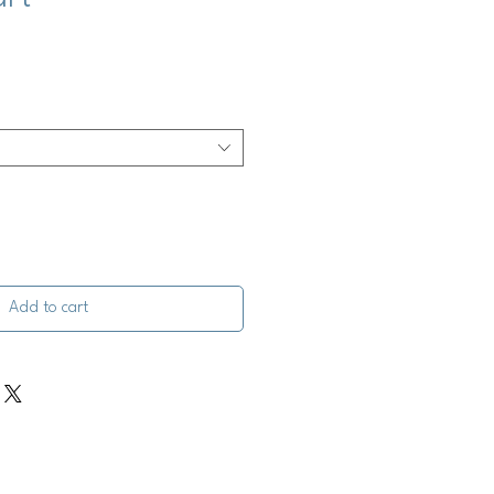
Add to cart