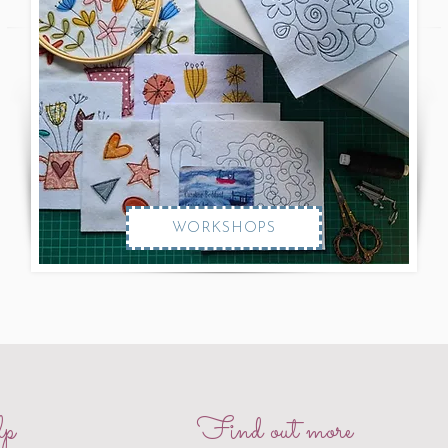
WORKSHOPS
p
Find out more