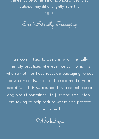
there may be some minor fabric changes, also
complete the additional
stitches may differ slightly from the
information box at checkout.
original.
Depending on stock levels, items
Eco Friendly Packaging
are sometimes made to order
therefore some small fabric and
stitch variations may occur.
Size of purse (without packaging):
14cm x 12cm
I am committed to using environmentally
friendly practices wherever we can, which is
why sometimes I use recycled packaging to cut
down on costs...so don't be alarmed if your
beautiful gift is surrounded by a cereal box or
dog biscuit container, it's just one small step I
am taking to help reduce waste and protect
our planet!
Workshops