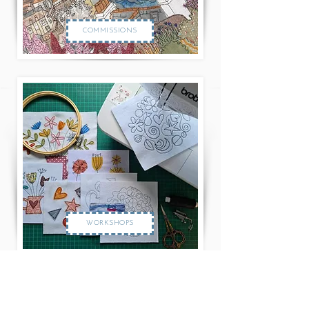
COMMISSIONS
WORKSHOPS