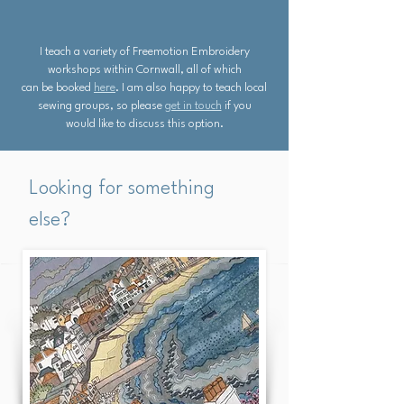
I teach a variety of Freemotion Embroidery
workshops within Cornwall, all of which
can be booked
here
. I am also happy to teach local
sewing groups, so please
get in touch
if you
would like to discuss this option.
Looking for something
else?