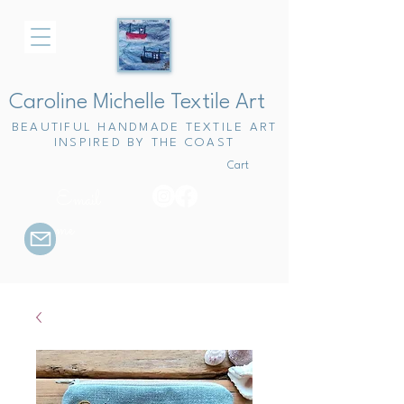
Caroline Michelle Textile Art
BEAUTIFUL HANDMADE TEXTILE ART
INSPIRED BY THE COAST
Cart
Email
me