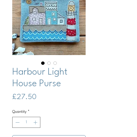
Harbour Light
House Purse
Price
£27.50
Quantity
*