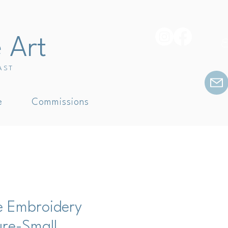
e Art
E
AST
e
Commissions
e Embroidery
ure-Small