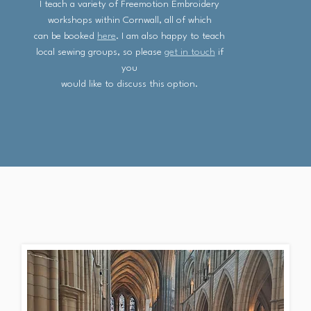
I teach a variety of Freemotion Embroidery
workshops within Cornwall, all of which
can be booked
here
. I am also happy to teach
local sewing groups, so please
get in touch
if
you
would like to discuss this option.