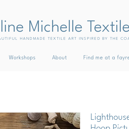
ine Michelle Textil
AUTIFUL HANDMADE TEXTILE ART INSPIRED BY THE CO
Workshops
About
Find me at a fayr
Lighthous
Hoop Pict