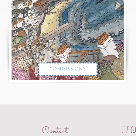
COMMISSIONS
Contact
Hel