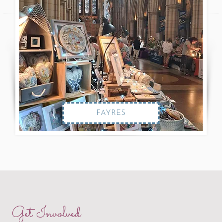
FAYRES
Get Involved