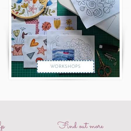
WORKSHOPS
p
Find out more