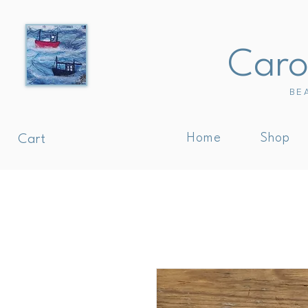
Carol
BE
Home
Shop
Cart