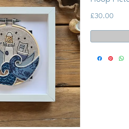
Price
£30.00