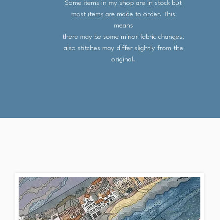
Some items in my shop are in stock but
most items are made to order. This
means
there may be some minor fabric changes,
also stitches may differ slightly from the
original.