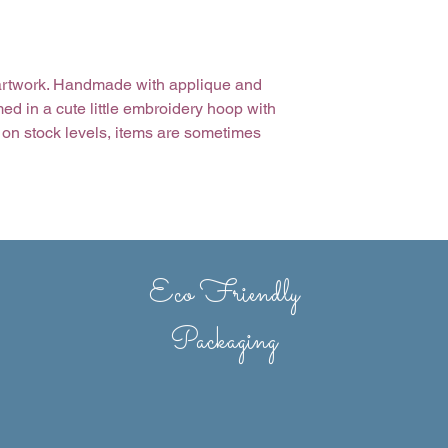
e artwork. Handmade with applique and
d in a cute little embroidery hoop with
on stock levels, items are sometimes
nd stitch variations may occur.
Eco Friendly
Packaging