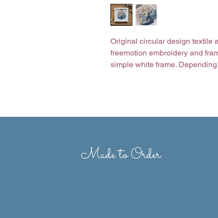
Original circular design textil
freemotion embroidery and frame
simple white frame. Depending 
made to order, so some fabric a
Size of frame: 17cm x 17cm
Made to Order