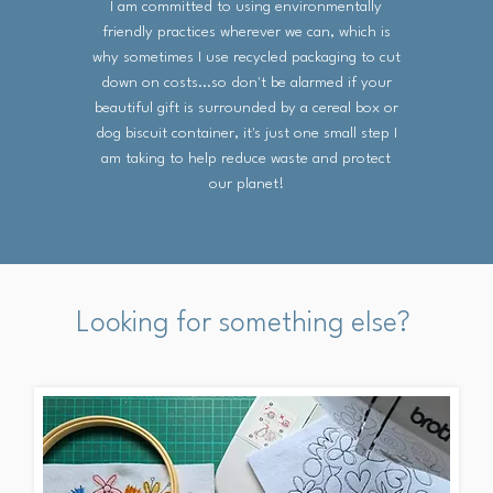
I am committed to using environmentally
friendly practices wherever we can, which is
why sometimes I use recycled packaging to cut
down on costs...so don't be alarmed if your
beautiful gift is surrounded by a cereal box or
dog biscuit container, it's just one small step I
am taking to help reduce waste and protect
our planet!
Looking for something else?