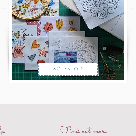
WORKSHOPS
p
Find out more