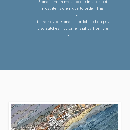
Some items in my shop are in stock but
most items are made to order. This
means
there may be some minor fabric changes,
also stitches may differ slightly from the
original.