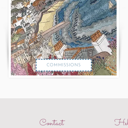
COMMISSIONS
Contact
Hel