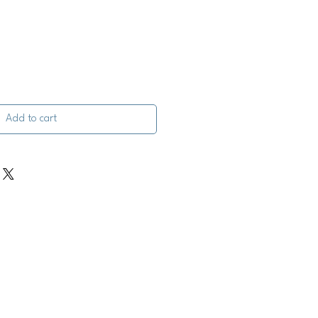
Add to cart