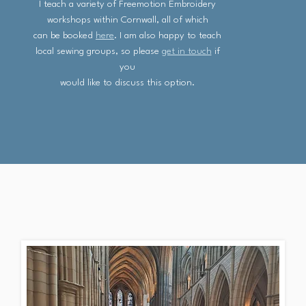
I teach a variety of Freemotion Embroidery
workshops within Cornwall, all of which
can be booked
here
. I am also happy to teach
local sewing groups, so please
get in touch
if
you
would like to discuss this option.