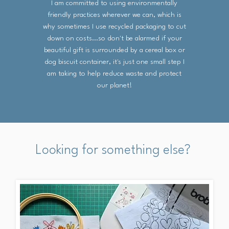
I am committed to using environmentally
friendly practices wherever we can, which is
why sometimes I use recycled packaging to cut
down on costs...so don't be alarmed if your
beautiful gift is surrounded by a cereal box or
dog biscuit container, it's just one small step I
am taking to help reduce waste and protect
our planet!
Looking for something else?