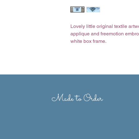
Lovely little original textile a
applique and freemotion embro
white box frame.
Depending on stock levels, ite
therefore some fabric and stitc
Size of frame: 4” x 4”
Made to Order