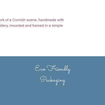
rtwork of a Cornish scene, handmade with
idery, mounted and framed in a simple
ms are sometimes made to order,
h variations may occur.
Eco Friendly
Packaging