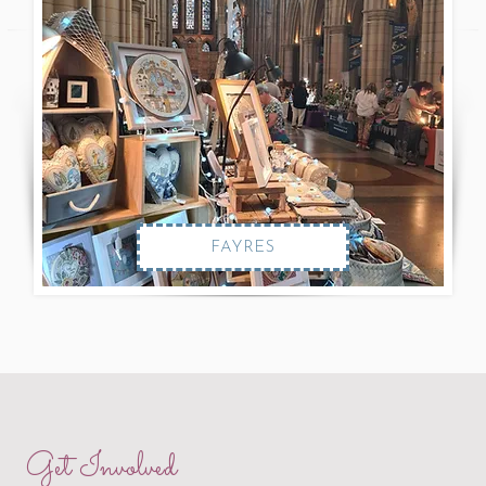
FAYRES
Get Involved