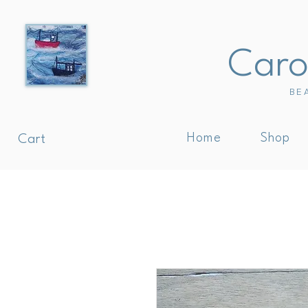
Carol
BE
Home
Shop
Cart