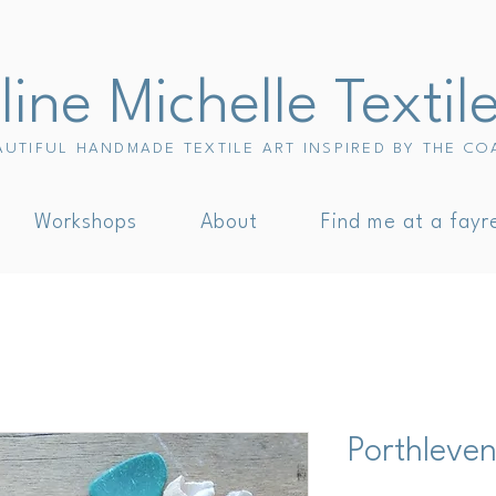
ine Michelle Textil
AUTIFUL HANDMADE TEXTILE ART INSPIRED BY THE CO
Workshops
About
Find me at a fayr
Porthleve