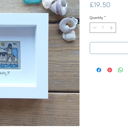
Price
£19.50
Quantity
*